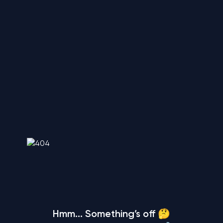
Hmm... Something’s off 🤔