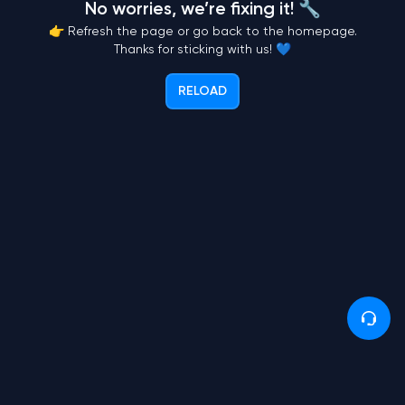
No worries, we’re fixing it! 🔧
👉 Refresh the page or go back to the homepage.
Thanks for sticking with us! 💙
RELOAD