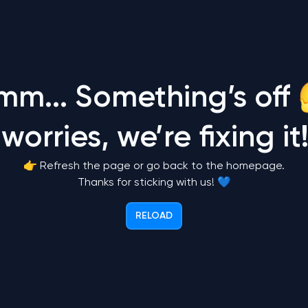
mm... Something’s off 
worries, we’re fixing it
👉 Refresh the page or go back to the homepage.
Thanks for sticking with us! 💙
RELOAD