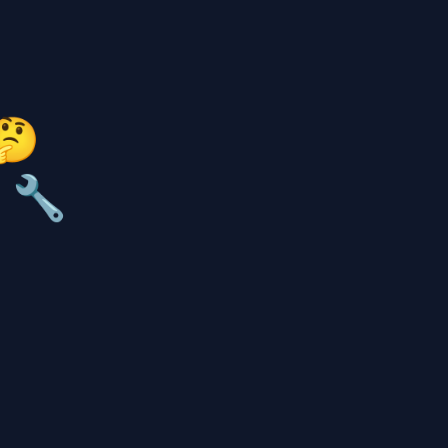
🤔
! 🔧