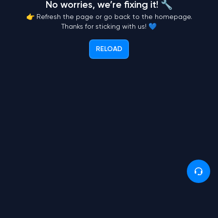
No worries, we’re fixing it! 🔧
👉 Refresh the page or go back to the homepage.
Thanks for sticking with us! 💙
RELOAD