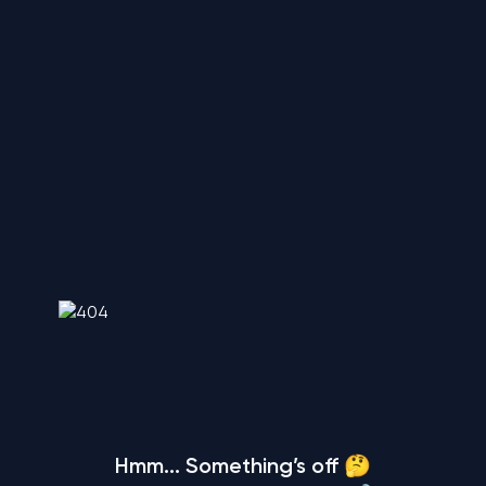
Hmm... Something’s off 🤔