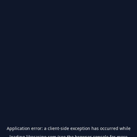
Application error: a
client
-side exception has occurred while
loading
likecasino.com
(see the
browser console
for more