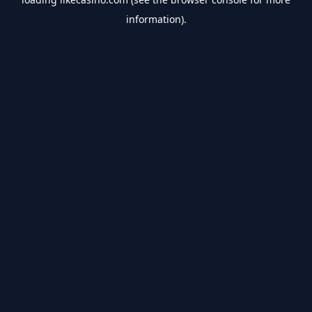
information).