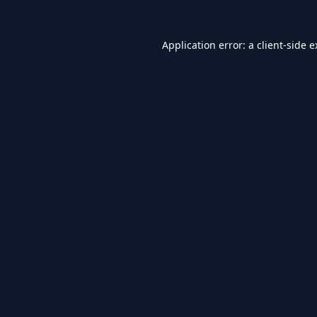
Application error: a
client
-side 