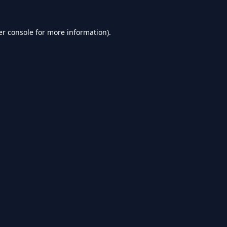
r console
for more information).