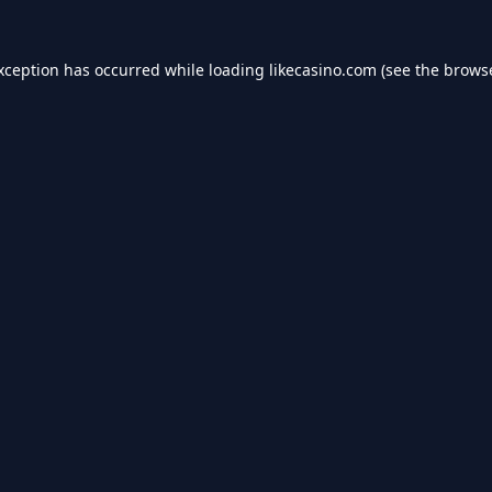
exception has occurred while loading
likecasino.com
(see the
browse