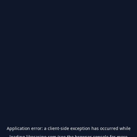
Application error: a
client
-side exception has occurred while
loading
likecasino.com
(see the
browser console
for more