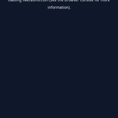
information).