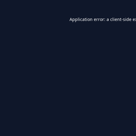
Application error: a
client
-side 