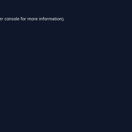
r console
for more information).