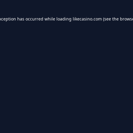
exception has occurred while loading
likecasino.com
(see the
browse