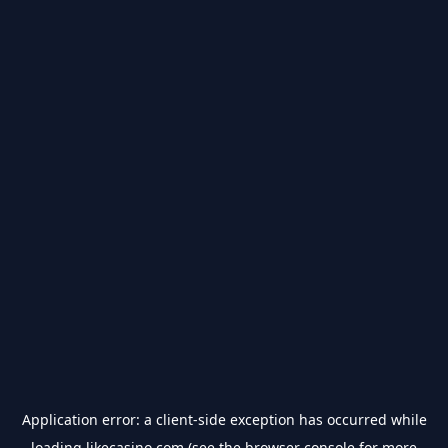
Application error: a
client
-side exception has occurred while
loading
likecasino.com
(see the
browser console
for more