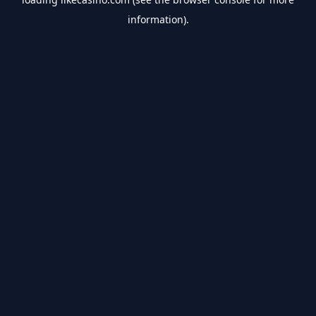
information).