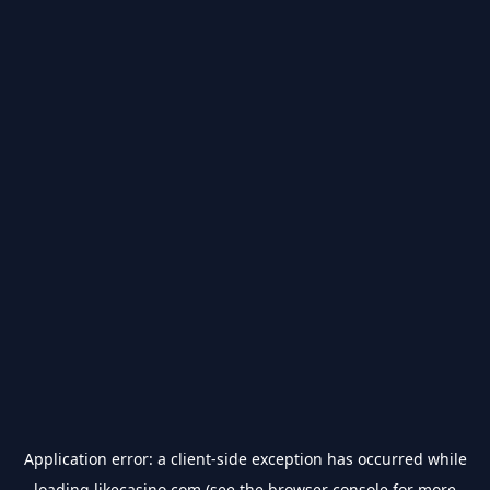
Application error: a
client
-side exception has occurred while
loading
likecasino.com
(see the
browser console
for more