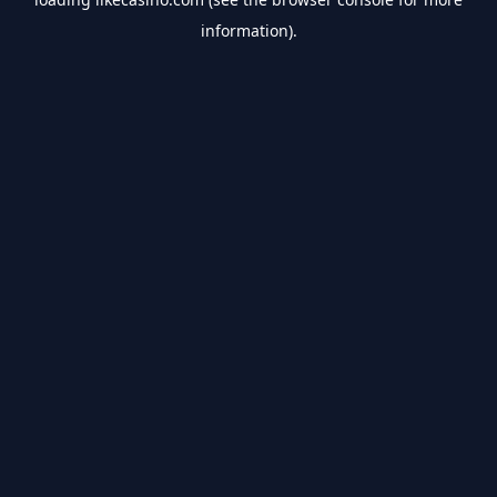
information).