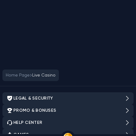
Live Baccarat is one of the simplest and most popular
games at LikeCasino. With easy rules and fast-paced
rounds, it’s perfect for both beginners and experienced
players. A professional live dealer guides newcomers, while
seasoned players can enjoy the refined atmosphere and
steady rhythm of the game.
Interactive Shows with Live Hosts
Interactive live shows combine exciting gameplay with real
social interaction. Place your bets, play alongside other
Home Page
Live Casino
participants, and engage with the host in real time. Your
choices influence the game, and you’ll have plenty of
opportunities to win extra prizes in a lively, entertaining
environment.
LEGAL & SECURITY
Payment Methods for Live Casino
PROMO & BONUSES
HELP CENTER
At LikeCasino, everything in our live dealer casino is
designed with your comfort in mind. Deposits and
GAMES
withdrawals are secure and easy to manage. Available