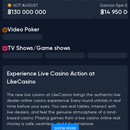
☀️ HOT AUGUST
Gamzix Spin Ex
130 000 000
14 950 0
Video Poker
TV Shows/Game shows
Experience Live Casino Action at
LikeCasino
The new live casino at LikeCasino brings the authentic live
dealer online casino experience. Every round unfolds in real
time before your eyes. You see real tables, interact with
live dealers, and feel the genuine atmosphere of a land-
based casino. Playing games from a live casino online real
money is safe, seamless, and fully immersive.
SHOW MORE