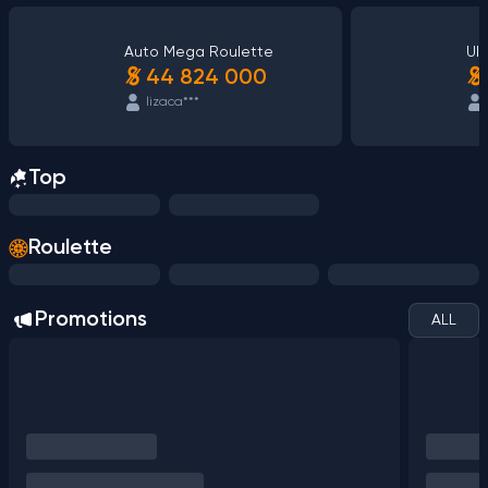
Auto Mega Roulette
Ul
 44 824 000

lizaca***
Top
Roulette
Promotions
ALL