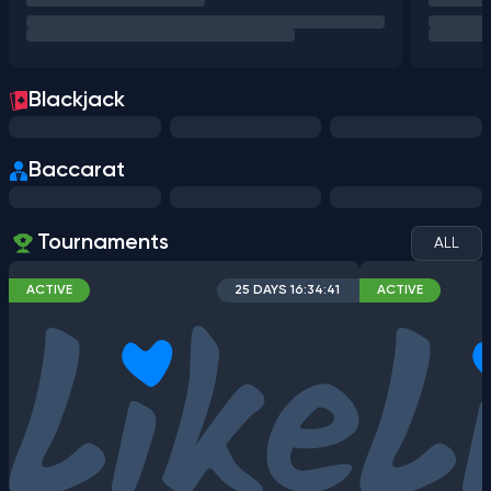
Blackjack
Baccarat
Tournaments
ALL
ACTIVE
25 DAYS 16:34:41
ACTIVE