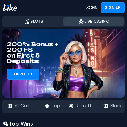
LOGIN
SIGN UP
SLOTS
LIVE CASINO
200% Bonus +
200 FS
on First 5
Deposits
DEPOSIT!
All Games
Top
Roulette
Blackja
Top Wins