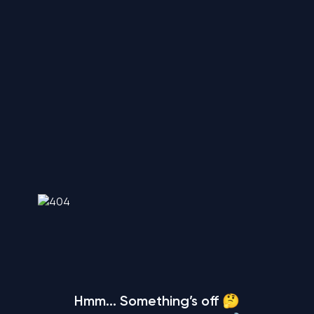
Hmm... Something’s off 🤔