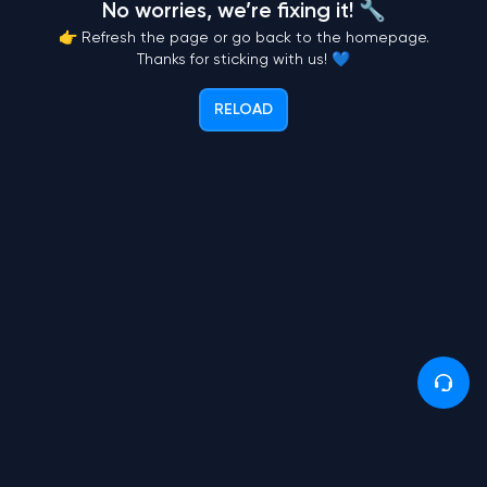
No worries, we’re fixing it! 🔧
👉 Refresh the page or go back to the homepage.
Thanks for sticking with us! 💙
RELOAD