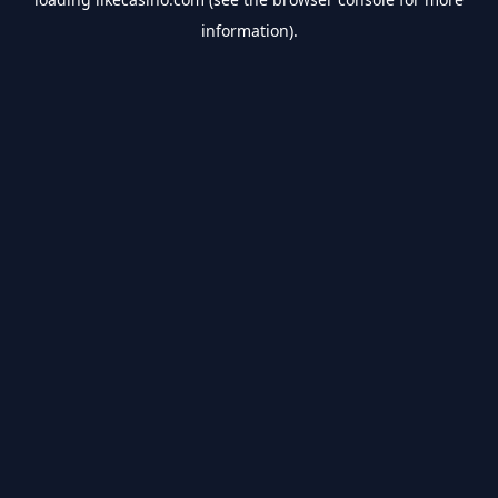
information).