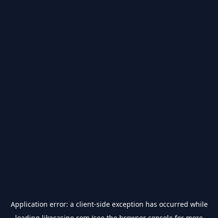
Application error: a
client
-side exception has occurred while
loading
likecasino.com
(see the
browser console
for more